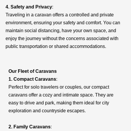
4. Safety and Privacy
:
Traveling in a caravan offers a controlled and private
environment, ensuring your safety and comfort. You can
maintain social distancing, have your own space, and
enjoy the journey without the concerns associated with
public transportation or shared accommodations.
Our Fleet of Caravans
1. Compact Caravans
:
Perfect for solo travelers or couples, our compact
caravans offer a cozy and intimate space. They are
easy to drive and park, making them ideal for city
exploration and countryside escapes.
2. Family Caravans
: