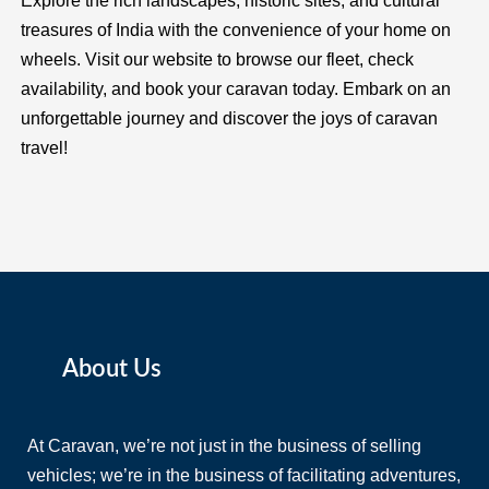
Explore the rich landscapes, historic sites, and cultural
treasures of India with the convenience of your home on
wheels. Visit our website to browse our fleet, check
availability, and book your caravan today. Embark on an
unforgettable journey and discover the joys of caravan
travel!
About Us
At Caravan, we’re not just in the business of selling
vehicles; we’re in the business of facilitating adventures,