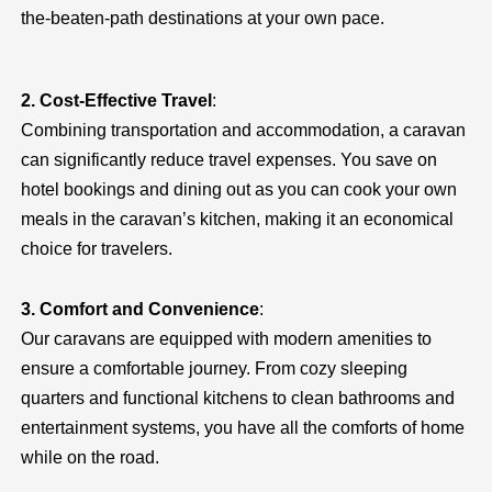
the-beaten-path destinations at your own pace.
2. Cost-Effective Travel
:
Combining transportation and accommodation, a caravan
can significantly reduce travel expenses. You save on
hotel bookings and dining out as you can cook your own
meals in the caravan’s kitchen, making it an economical
choice for travelers.
3. Comfort and Convenience
:
Our caravans are equipped with modern amenities to
ensure a comfortable journey. From cozy sleeping
quarters and functional kitchens to clean bathrooms and
entertainment systems, you have all the comforts of home
while on the road.