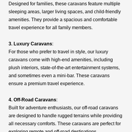
Designed for families, these caravans feature multiple
sleeping areas, larger living spaces, and child-friendly
amenities. They provide a spacious and comfortable
travel experience for all family members.
3. Luxury Caravans
:
For those who prefer to travel in style, our luxury
caravans come with high-end amenities, including
plush interiors, state-of-the-art entertainment systems,
and sometimes even a mini-bar. These caravans
ensure a premium travel experience.
4. Off-Road Caravans
:
Built for adventure enthusiasts, our off-road caravans
are designed to handle rugged terrains while providing
all necessary comforts. These caravans are perfect for
exploring remote and off-road destinations.