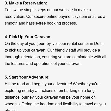
3. Make a Reservation
:
Follow the simple steps on our website to make a
reservation. Our secure online payment system ensures a
smooth and hassle-free booking process.
4. Pick Up Your Caravan
:
On the day of your journey, visit our rental center in Delhi
to pick up your caravan. Our friendly staff will provide a
thorough orientation, ensuring you are comfortable with all
the features and operations of your caravan.
5. Start Your Adventure
:
Hit the road and begin your adventure! Whether you’re
exploring nearby attractions or embarking on a long-
distance journey, your caravan will be your home on
wheels, offering the freedom and flexibility to travel as you
please.