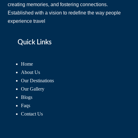
creating memories, and fostering connections.
Established with a vision to redefine the way people
experience travel
Quick Links
Home
About Us
Our Destinations
Our Gallery
Blogs
Faqs
Contact Us