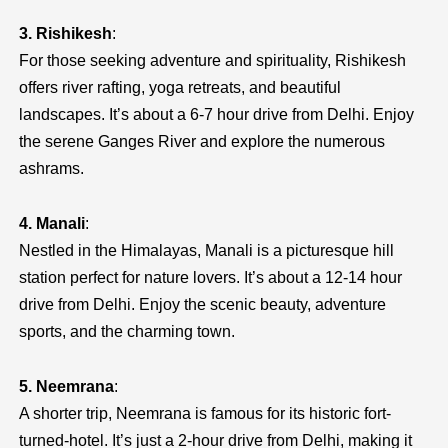
3. Rishikesh
:
For those seeking adventure and spirituality, Rishikesh
offers river rafting, yoga retreats, and beautiful
landscapes. It’s about a 6-7 hour drive from Delhi. Enjoy
the serene Ganges River and explore the numerous
ashrams.
4. Manali
:
Nestled in the Himalayas, Manali is a picturesque hill
station perfect for nature lovers. It’s about a 12-14 hour
drive from Delhi. Enjoy the scenic beauty, adventure
sports, and the charming town.
5. Neemrana
:
A shorter trip, Neemrana is famous for its historic fort-
turned-hotel. It’s just a 2-hour drive from Delhi, making it