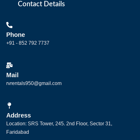
Contact Details
Phone
+91 - 852 792 7737
Mail
rvrentals950@gmail.com
Address
Location: SRS Tower, 245. 2nd Floor, Sector 31,
Faridabad