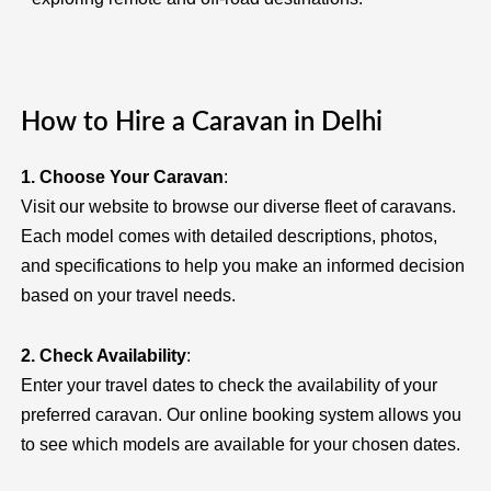
How to Hire a Caravan in Delhi
1. Choose Your Caravan
:
Visit our website to browse our diverse fleet of caravans.
Each model comes with detailed descriptions, photos,
and specifications to help you make an informed decision
based on your travel needs.
2. Check Availability
:
Enter your travel dates to check the availability of your
preferred caravan. Our online booking system allows you
to see which models are available for your chosen dates.