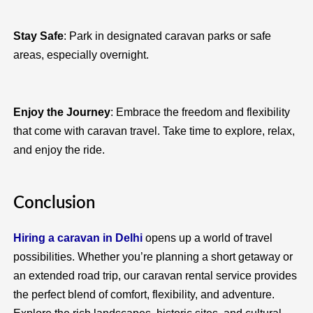
Stay Safe
: Park in designated caravan parks or safe
areas, especially overnight.
Enjoy the Journey
: Embrace the freedom and flexibility
that come with caravan travel. Take time to explore, relax,
and enjoy the ride.
Conclusion
Hiring a caravan in Delhi
opens up a world of travel
possibilities. Whether you’re planning a short getaway or
an extended road trip, our caravan rental service provides
the perfect blend of comfort, flexibility, and adventure.