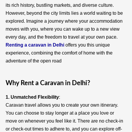
its rich history, bustling markets, and diverse culture.
However, beyond the city limits lies a world waiting to be
explored. Imagine a journey where your accommodation
moves with you, where you can wake up to a new view
every day, and the freedom to travel at your own pace.
Renting a caravan in Delhi
offers you this unique
experience, combining the comfort of home with the
adventure of the open road
Why Rent a Caravan in Delhi?
1. Unmatched Flexibility
:
Caravan travel allows you to create your own itinerary.
You can choose to stay longer at a place you love or
move on whenever you feel like it. There are no check-in
or check-out times to adhere to, and you can explore off-