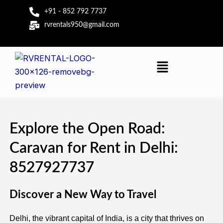
Skip
+91 - 852 792 7737
to
rvrentals950@gmail.com
content
Menu
Explore the Open Road:
Caravan for Rent in Delhi:
8527927737
Discover a New Way to Travel
Delhi, the vibrant capital of India, is a city that thrives on