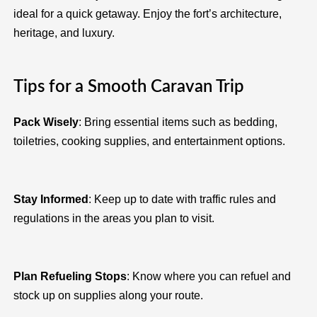
ideal for a quick getaway. Enjoy the fort’s architecture,
heritage, and luxury.
Tips for a Smooth Caravan Trip
Pack Wisely
: Bring essential items such as bedding,
toiletries, cooking supplies, and entertainment options.
Stay Informed
: Keep up to date with traffic rules and
regulations in the areas you plan to visit.
Plan Refueling Stops
: Know where you can refuel and
stock up on supplies along your route.