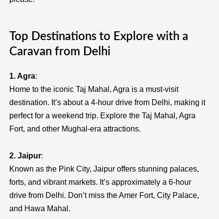
Top Destinations to Explore with a
Caravan from Delhi
1. Agra
:
Home to the iconic Taj Mahal, Agra is a must-visit
destination. It’s about a 4-hour drive from Delhi, making it
perfect for a weekend trip. Explore the Taj Mahal, Agra
Fort, and other Mughal-era attractions.
2. Jaipur
:
Known as the Pink City, Jaipur offers stunning palaces,
forts, and vibrant markets. It’s approximately a 6-hour
drive from Delhi. Don’t miss the Amer Fort, City Palace,
and Hawa Mahal.